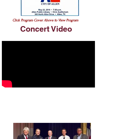
Click Program Cover Above to View Program
Concert Video