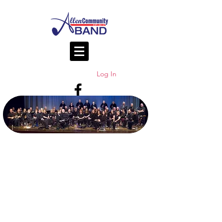
Log In