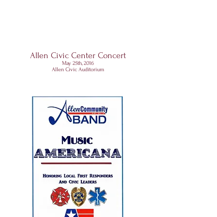
Allen Civic Center Concert
May 25th, 2016
Allen Civic Auditorium