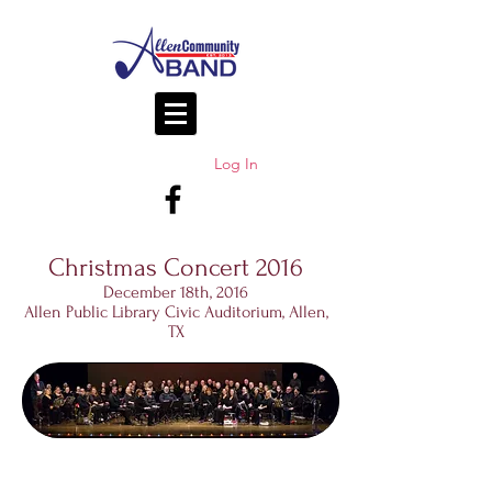
Log In
Christmas Concert 2016
December 18th, 2016
Allen Public Library Civic Auditorium, Allen,
TX