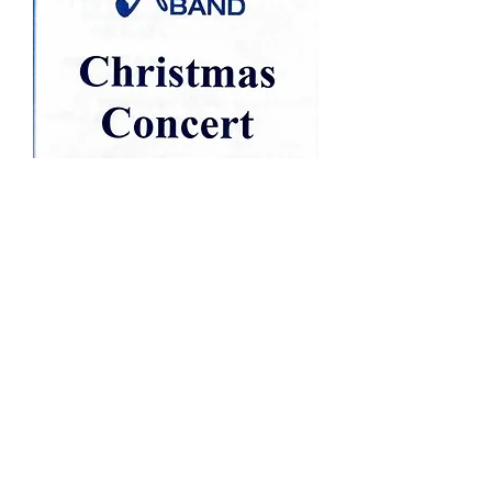
Click Image Above for Program
Concert Video