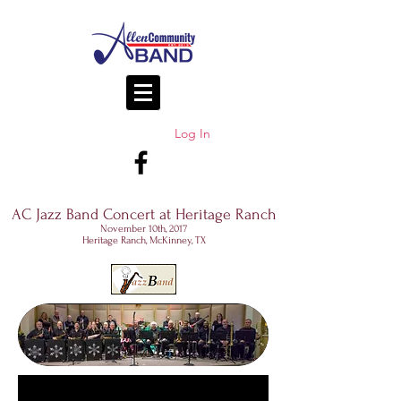
Log In
AC Jazz Band Concert at Heritage Ranch
November 10th, 2017
Heritage Ranch, McKinney, TX