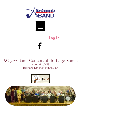
Log In
AC Jazz Band Concert at Heritage Ranch
April 16th, 2018
Heritage Ranch, McKinney, TX