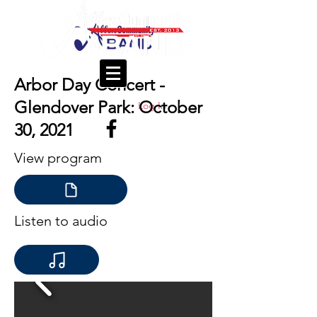
Arbor Day Concert -
Glendover Park: October
Log In
30, 2021
View program
Listen to audio