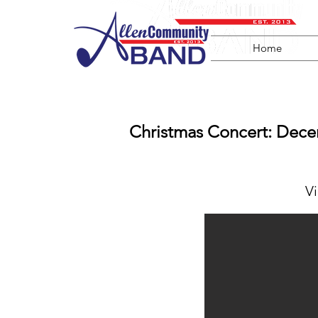
Home
Christmas Concert: Dece
V