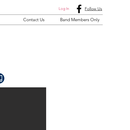
Follow Us
Log In
Contact Us
Band Members Only