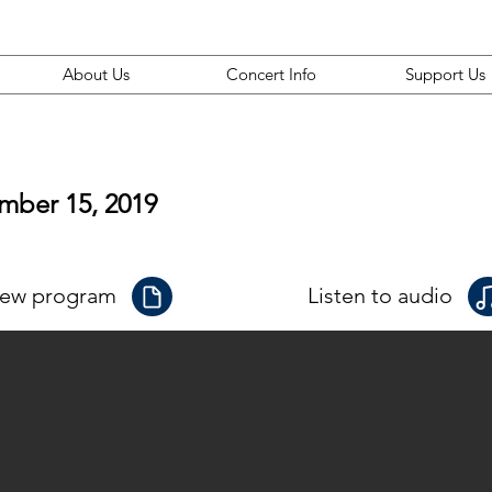
About Us
Concert Info
Support Us
mber 15, 2019
iew program
Listen to audio