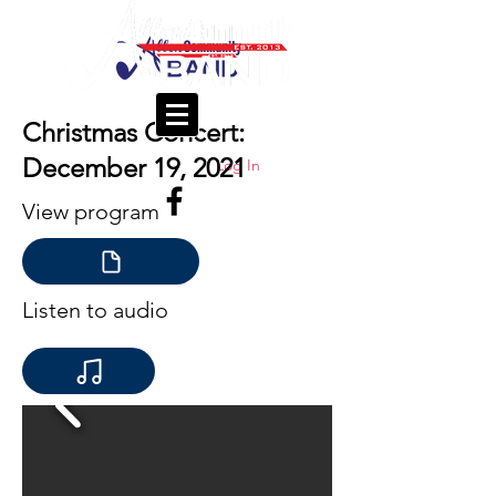
Christmas Concert:
December 19, 2021
Log In
View program
Listen to audio